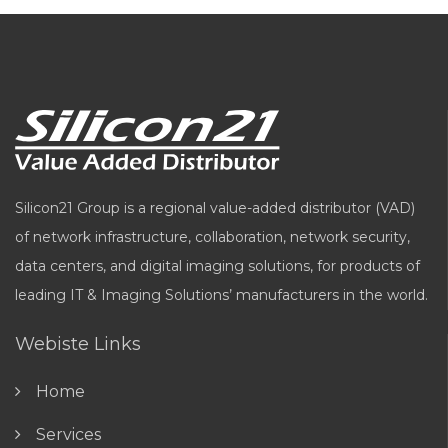
Silicon21 Group is a regional value-added distributor (VAD)
of network infrastructure, collaboration, network security,
data centers, and digital imaging solutions, for products of
leading IT & Imaging Solutions’ manufacturers in the world.
Webiste Links
Home
Services