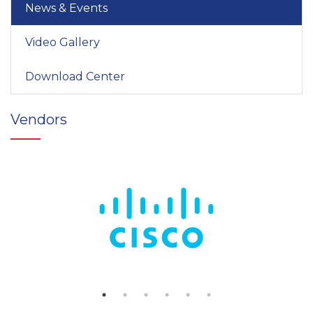
News & Events
Video Gallery
Download Center
Vendors