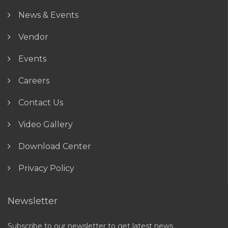
News & Events
Vendor
Events
Careers
Contact Us
Video Gallery
Download Center
Privacy Policy
Newsletter
Subscribe to our newsletter to get latest news