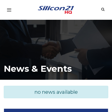
News & Events
no news available