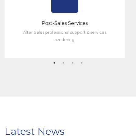
Post-Sales Services
After Sales professional support & services
rendering
Latest News