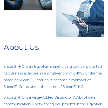
About Us
Silicon21-HQ is an Egyptian shareholding company started
its business activities as a single-entity mid-1996 under the
name of Silicon21. Later on, it became a member of
Silicon21 Group under the name of Silicon21-HQ.
Silicon21-HQ is a Value-Added Distributor (VAD) of data
communication & networking equipments in the Egyptian