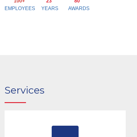
100+
23
80
EMPLOYEES
YEARS
AWARDS
Services