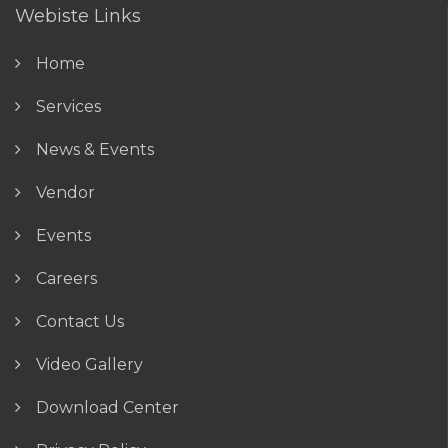
Webiste Links
Home
Services
News & Events
Vendor
Events
Careers
Contact Us
Video Gallery
Download Center