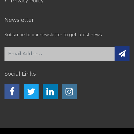
Privacy Policy
Newsletter
Subscribe to our newsletter to get latest news
Social Links