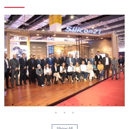
Show All