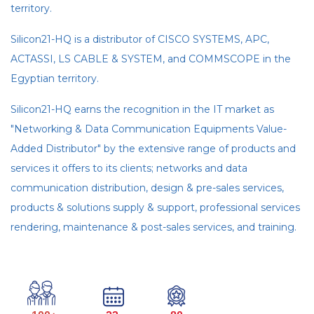
territory.
Silicon21-HQ is a distributor of CISCO SYSTEMS, APC,
ACTASSI, LS CABLE & SYSTEM, and COMMSCOPE in the
Egyptian territory.
Silicon21-HQ earns the recognition in the IT market as
"Networking & Data Communication Equipments Value-
Added Distributor" by the extensive range of products and
services it offers to its clients; networks and data
communication distribution, design & pre-sales services,
products & solutions supply & support, professional services
rendering, maintenance & post-sales services, and training.