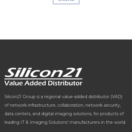
Silicon21 Group is a regional value-added distributor (VAD)
of network infrastructure, collaboration, network security,
data centers, and digital imaging solutions, for products of
leading IT & Imaging Solutions’ manufacturers in the world.